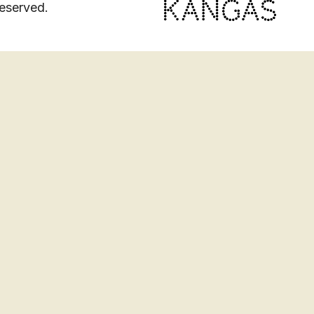
eserved.