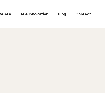
e Are
AI & Innovation
Blog
Contact