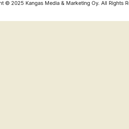
ht © 2025 Kangas Media & Marketing Oy. All Rights R