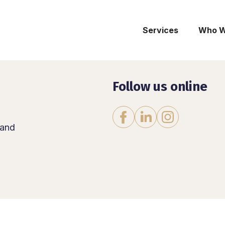
Services
Who W
Follow us online
Instagram
Facebook
LinkedIn
land