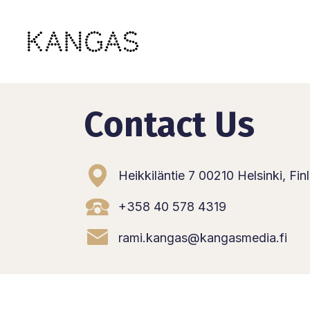
Skip
to
content
Contact Us
Heikkiläntie 7 00210 Helsinki, Fin
+358 40 578 4319
rami.kangas@kangasmedia.fi